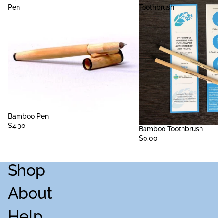
Pen
Toothbrush
Sold out
Bamboo Pen
$4.90
Sold out
Bamboo Toothbrush
$0.00
Shop
About
Help