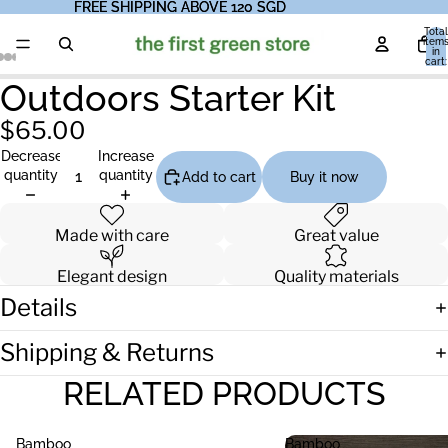
FREE SHIPPING ABOVE 120 SGD
FREE SHIPPING ABOVE 120 SGD
Total
item
in
cart:
0
Outdoors Starter Kit
$65.00
Decrease
Increase
quantity
quantity
Add to cart
Buy it now
Made with care
Great value
Elegant design
Quality materials
Details
Shipping & Returns
RELATED PRODUCTS
Bamboo
Bamboo