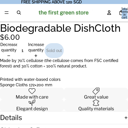
FREE SHIPPING ABOVE 120 SGD
FREE SHIPPING ABOVE 120 SGD
Total
item
in
cart:
0
Biodegradable DishCloth
$6.00
Decrease
Increase
quantity
quantity
Sold out
Made by 70% cellulose (the cellulose comes from FSC certified
forest) and 30% cotton = 100% natural product.
Printed with water-based colors
Sponge Cloths 172×200 mm
Made with care
Great value
Elegant design
Quality materials
Details