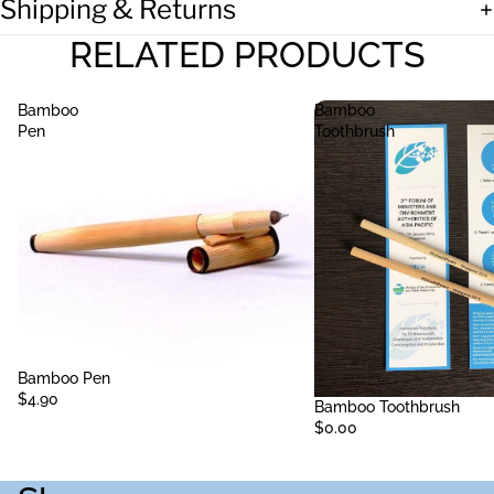
Shipping & Returns
RELATED PRODUCTS
Bamboo
Bamboo
Pen
Toothbrush
Sold out
Bamboo Pen
$4.90
Sold out
Bamboo Toothbrush
$0.00